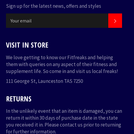
Sign up for the latest news, offers and styles
SUBSC
VISIT IN STORE
We love getting to know our Fitfreaks and helping
them with queries on any aspect of their fitness and
supplement life. So come in and visit us local freaks!
111 George St, Launceston TAS 7250
RETURNS
In the unlikely event that an item is damaged, you can
return it within 30 days of purchase date in the state
you received it in. Please
contact us
prior to returning
for further information.