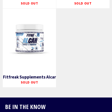
SOLD OUT
SOLD OUT
Fitfreak Supplements Alcar
SOLD OUT
BE IN THE KNOW