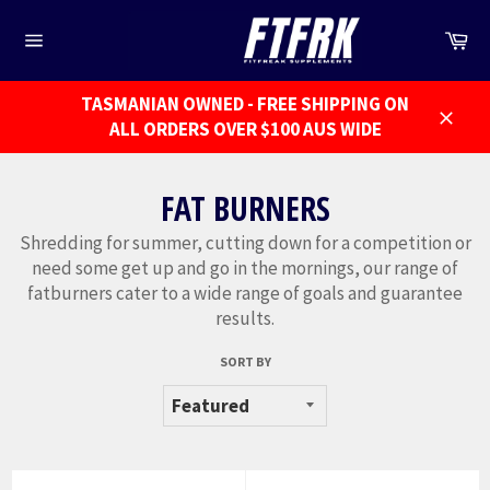
Skip
to
Ca
Site
content
navigation
TASMANIAN OWNED - FREE SHIPPING ON
ALL ORDERS OVER $100 AUS WIDE
Close
FAT BURNERS
Shredding for summer, cutting down for a competition or
need some get up and go in the mornings, our range of
fatburners cater to a wide range of goals and guarantee
results.
SORT BY