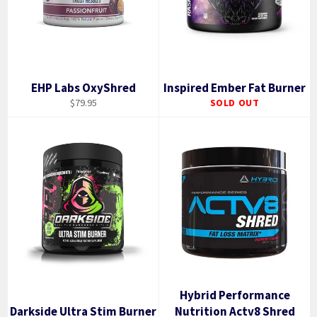
EHP Labs OxyShred
Inspired Ember Fat Burner
Regular
$79.95
SOLD OUT
price
Hybrid Performance
Darkside Ultra Stim Burner
Nutrition Actv8 Shred