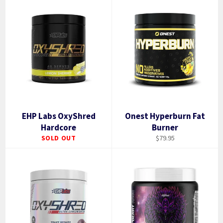
EHP Labs OxyShred
Onest Hyperburn Fat
Hardcore
Burner
Regular
SOLD OUT
$79.95
price