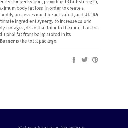
eered for perfection, providing 13 full-strength,
aximum body fat loss. In order to create a
bodily processes must be activated, and
ULTRA
ltimate ingredient synergy to increase caloric
dy storages, drive that fat into the mitochondria
tional fat from being stored in its
 Burner
is the total package.
Share
Tweet
Pin
on
on
on
Facebook
Twitter
Pinterest
Statements made on this website