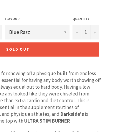
FLAVOUR
QUANTITY
−
+
SOLD OUT
 for showing off a physique built from endless
’s essential for having any body worth showing off
always equal out to hard body. Having a low
e abs looked like they were chiseled from
e than extra cardio and diet control. This is
ssential in the supplement routines of
, and physique athletes, and
Darkside's
is
the top with
ULTRA STIM BURNER