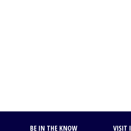
BE IN THE KNOW
VISIT 