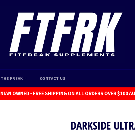
 THE FREAK
CONTACT US
IAN OWNED - FREE SHIPPING ON ALL ORDERS OVER $100 A
DARKSIDE ULT