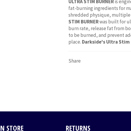
ULTRA STIM BURNER
is engin
fat-burning ingredients for m
shredded physique, multiple 
STIM BURNER
was built for u
burn rate, release fat from bo
to be burned, and prevent addi
place.
Darkside's Ultra Stim
Share
IN STORE
RETURNS