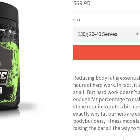
Regular
$69.95
price
SIZE
Reducing body fat is essential
hours of hard work. In fact, it
at all! But hard work doesn’t 
enough fat percentage to mak
stone requires quite a bit mor
exactly why fat burners are e
bodybuilders, fitness models
raising the bar all the way to 