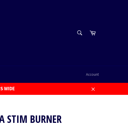
SEARCH
Cart
Search
Account
US WIDE
Close
RA STIM BURNER