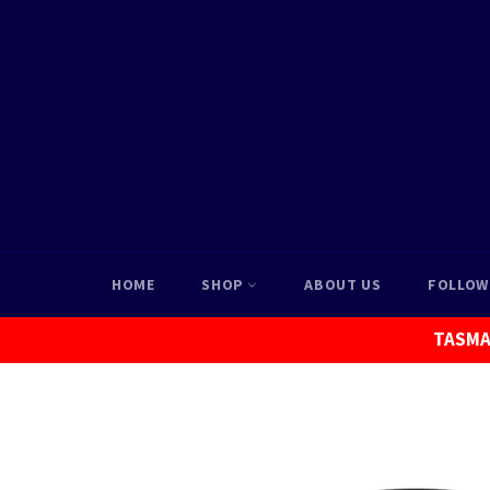
Skip
to
content
HOME
SHOP
ABOUT US
FOLLOW
TASMAN